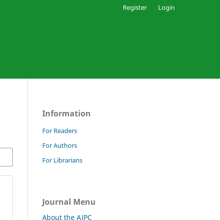
Register
Login
Information
For Readers
For Authors
For Librarians
Journal Menu
About the AJPC