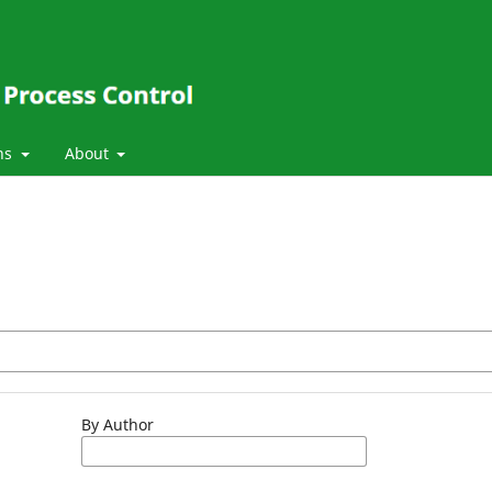
ns
About
By Author