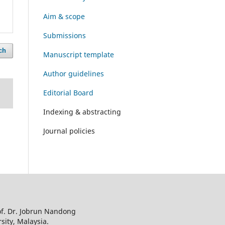
Aim & scope
Submissions
ch
Manuscript template
Author guidelines
Editorial Board
Indexing & abstracting
Journal policies
of. Dr. Jobrun Nandong
sity, Malaysia.