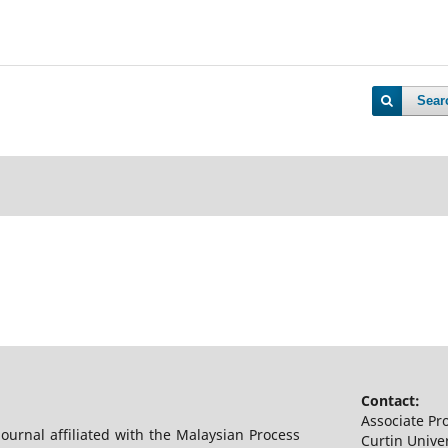
Sear
Contact:
Associate Pr
 journal affiliated with the Malaysian Process
Curtin Univer