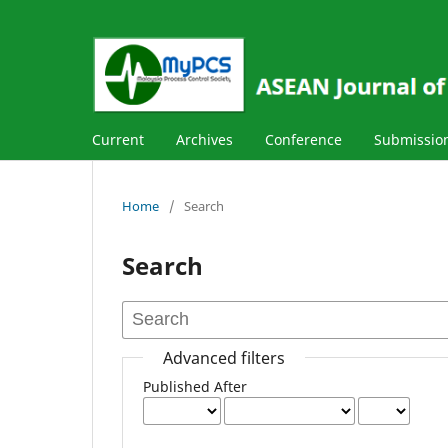
Current
Archives
Conference
Submissio
Home
/
Search
Search
Advanced filters
Published After