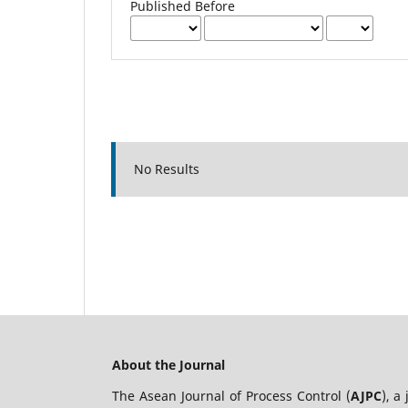
Published Before
No Results
About the Journal
The Asean Journal of Process Control (
AJPC
), a