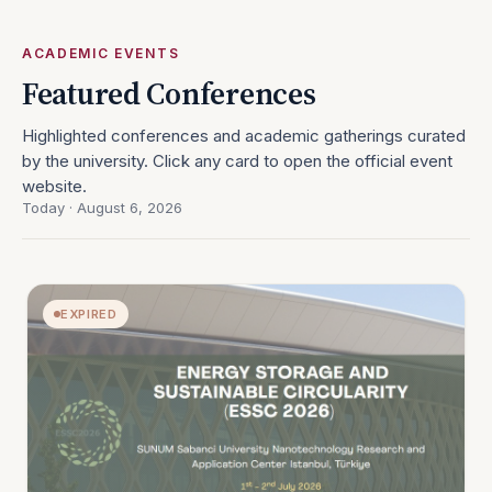
ACADEMIC EVENTS
Featured Conferences
Highlighted conferences and academic gatherings curated
by the university. Click any card to open the official event
website.
Today · August 6, 2026
EXPIRED
OPEN