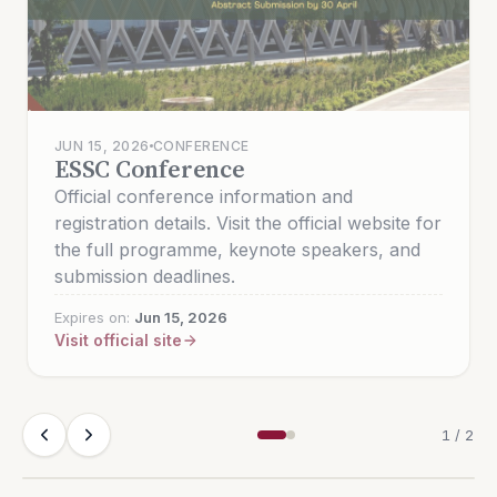
AUG 10, 2026
CONFERENCE
RSCE 2026
JUN 15, 2026
CONFERENCE
ESSC Conference
Official conference information and
Official conference information and
registration details. See the official UM event
registration details. Visit the official website for
page for tracks, paper templates, and
the full programme, keynote speakers, and
registration.
submission deadlines.
Expires on:
Aug 10, 2026
Expires on:
Jun 15, 2026
Visit official site
Visit official site
1 / 2