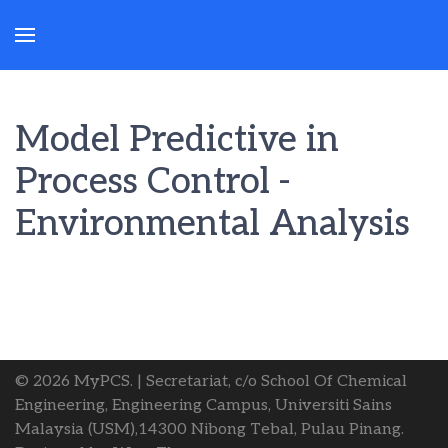
Model Predictive in
Process Control -
Environmental Analysis
© 2026 MyPCS. | Secretariat, c/o School Of Chemical
Engineering, Engineering Campus, Universiti Sains
Malaysia (USM),14300 Nibong Tebal, Pulau Pinang.