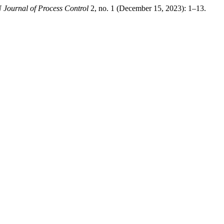
Journal of Process Control
2, no. 1 (December 15, 2023): 1–13.