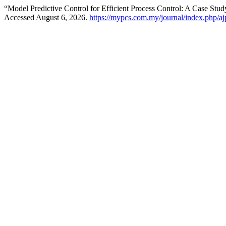
“Model Predictive Control for Efficient Process Control: A Case St
Accessed August 6, 2026.
https://mypcs.com.my/journal/index.php/ajp