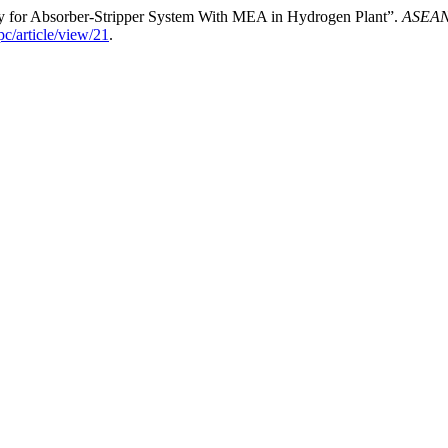
udy for Absorber-Stripper System With MEA in Hydrogen Plant”.
ASEAN 
c/article/view/21
.